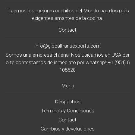
Traemos los mejores cuchillos del Mundo para los más
exigentes amantes de la cocina.
Contact
info@globaltransexports.com
Somos una empresa chilena, Nos ubicamos en USA per
o te contestamos de inmediato por whatsap!! +1 (954) 6
108520
Menu
Despachos
Términos y Condiciones
Contact
Cambios y devoluciones