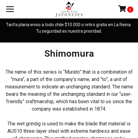
0
Tarifa plana envio a todo chile $10.000 o retiro gratis en La Reina.
Tu seguridad es nuestra prioridad.
Shimomura
The name of this series is “Murato” that is a combination of
“mura”, a part of the company’s name, and “to”, a unit of
measurement to indicate an unchanging standard. The name
bears the meaning of the unchanging standard in our “user-
friendly” craftmanship, which has been vital to us since the
company was established in 1874.
The wet grindig is used to make the blade that material is
AUS10 three-layer steel with extreme hardness and ease