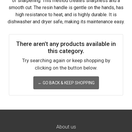
of sharpening. This method creates sharpness and a
smooth cut. The resin handle is gentle on the hands, has
high resistance to heat, and is highly durable. It is
dishwasher and dryer safe, making its maintenance easy.
There aren't any products available in
this category.
Try searching again or keep shopping by
clicking on the button below.
← GO BACK & KEEP SHOPPING
About us