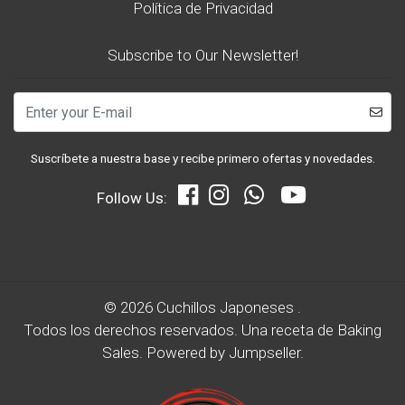
Política de Privacidad
Subscribe to Our Newsletter!
Suscríbete a nuestra base y recibe primero ofertas y novedades.
Follow Us:
© 2026 Cuchillos Japoneses .
Todos los derechos reservados.
Una receta de
Baking
Sales.
Powered by Jumpseller
.